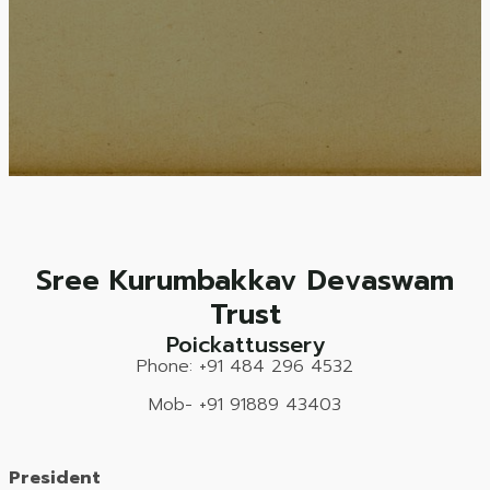
Sree Kurumbakkav Devaswam
Trust
Poickattussery
Phone: +91 484 296 4532
Mob- +91 91889 43403
President