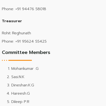
Phone: +91 94476 58018
Treasurer
Rohit Reghunath
Phone: +91 95624 55425
Committee Members
Mohankumar .G
Sasi.N.K
Dineshan.K.G
Hareesh.G
Dileep P.R