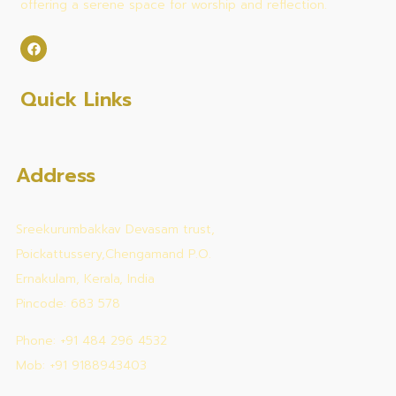
offering a serene space for worship and reflection.
Quick Links
Address
Sreekurumbakkav Devasam trust,
Poickattussery,Chengamand P.O.
Ernakulam, Kerala, India
Pincode: 683 578
Phone: +91 484 296 4532
Mob: +91 9188943403