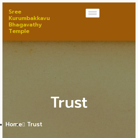
Sree
Kurumbakkavu
Bhagavathy
Temple
Trust
Home
Trust