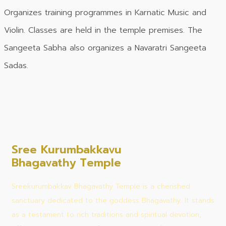
Organizes training programmes in Karnatic Music and
Violin. Classes are held in the temple premises. The
Sangeeta Sabha also organizes a Navaratri Sangeeta
Sadas.
Sree Kurumbakkavu
Bhagavathy Temple
Sreekurumbakkav Bhagavathy Temple is a cherished
sanctuary dedicated to the goddess Bhagavathy. It stands
as a testament to rich traditions and spiritual devotion,