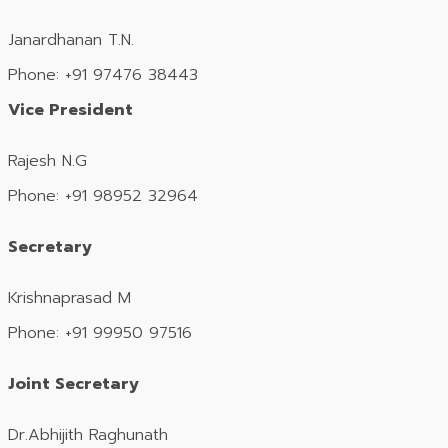
Janardhanan T.N.
Phone: +91 97476 38443
Vice President
Rajesh N.G
Phone: +91 98952 32964
Secretary
Krishnaprasad M
Phone: +91 99950 97516
Joint Secretary
Dr.Abhijith Raghunath