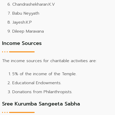
Chandrashekharan.K.V
Babu Neyyath
Jayesh.K.P
Dileep Maravana
Income Sources
The income sources for charitable activities are:
5% of the income of the Temple.
Educational Endowments.
Donations from Philanthropists.
Sree Kurumba Sangeeta Sabha